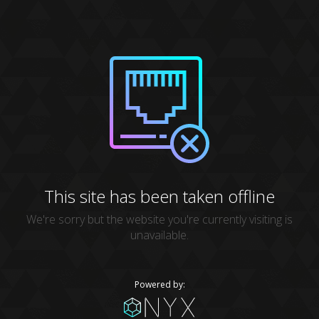
This site has been taken offline
We're sorry but the website you're currently visiting is
unavailable.
Powered by: