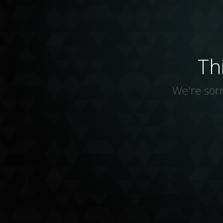
Th
We're sorr