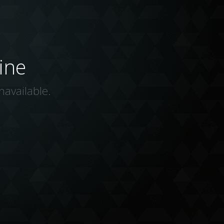
ine
navailable.