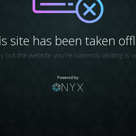
is site has been taken offl
y but the website you're currently visiting is u
Powered by: